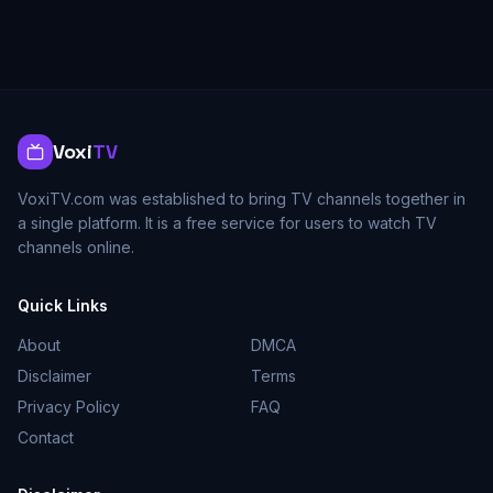
Voxi
TV
VoxiTV.com was established to bring TV channels together in
a single platform. It is a free service for users to watch TV
channels online.
Quick Links
About
DMCA
Disclaimer
Terms
Privacy Policy
FAQ
Contact