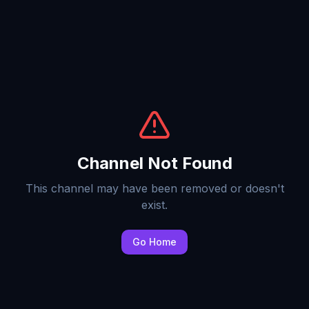
Channel Not Found
This channel may have been removed or doesn't
exist.
Go Home