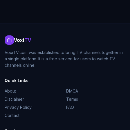
Voxi
TV
VoxiTV.com was established to bring TV channels together in
a single platform. It is a free service for users to watch TV
channels online.
Quick Links
About
DMCA
Disclaimer
Terms
Privacy Policy
FAQ
Contact