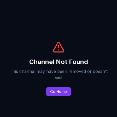
Channel Not Found
This channel may have been removed or doesn't
exist.
Go Home