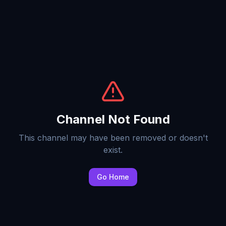
Channel Not Found
This channel may have been removed or doesn't
exist.
Go Home