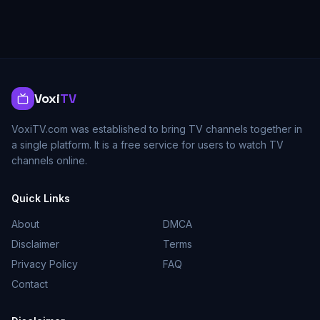
Voxi
TV
VoxiTV.com was established to bring TV channels together in
a single platform. It is a free service for users to watch TV
channels online.
Quick Links
About
DMCA
Disclaimer
Terms
Privacy Policy
FAQ
Contact