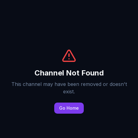
Channel Not Found
This channel may have been removed or doesn't
exist.
Go Home