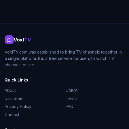
Voxi
TV
VoxiTV.com was established to bring TV channels together in
a single platform. It is a free service for users to watch TV
channels online.
Quick Links
About
DMCA
Disclaimer
Terms
Privacy Policy
FAQ
Contact