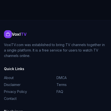
Voxi
TV
VoxiTV.com was established to bring TV channels together in
a single platform. It is a free service for users to watch TV
channels online.
Quick Links
About
DMCA
Disclaimer
Terms
Privacy Policy
FAQ
Contact