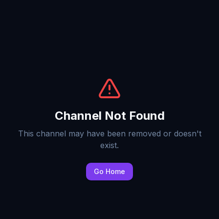
Channel Not Found
This channel may have been removed or doesn't
exist.
Go Home