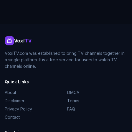
Voxi
TV
VoxiTV.com was established to bring TV channels together in
a single platform. It is a free service for users to watch TV
channels online.
Quick Links
About
DMCA
Disclaimer
Terms
Privacy Policy
FAQ
Contact