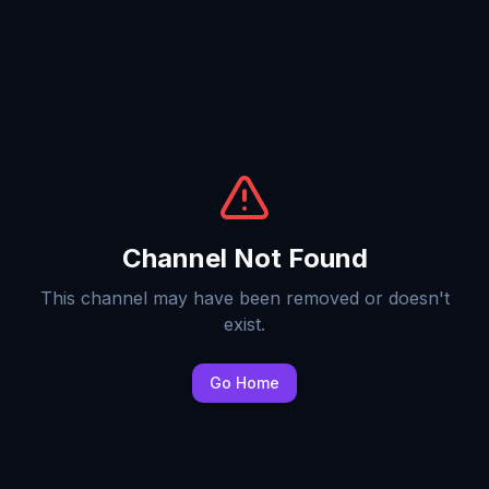
Channel Not Found
This channel may have been removed or doesn't
exist.
Go Home