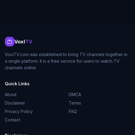
Voxi
TV
VoxiTV.com was established to bring TV channels together in
a single platform. It is a free service for users to watch TV
channels online.
Quick Links
About
DMCA
Disclaimer
Terms
Privacy Policy
FAQ
Contact