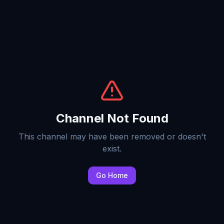
Channel Not Found
This channel may have been removed or doesn't
exist.
Go Home