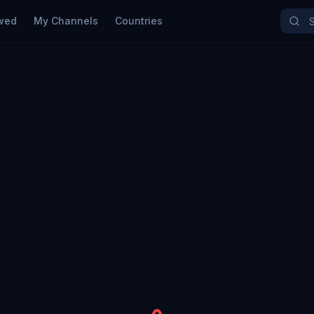
wed
My Channels
Countries