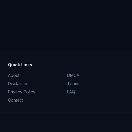
Quick Links
About
DMCA
Disclaimer
Terms
Privacy Policy
FAQ
Contact