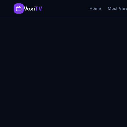
Voxi
TV
Home
Most Vie