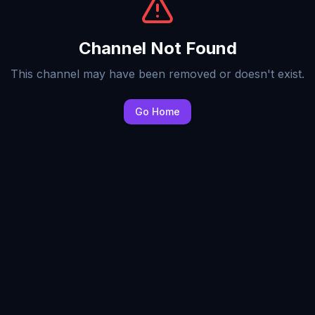
Channel Not Found
This channel may have been removed or doesn't exist.
Go Home