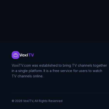
Voxi
TV
VoxiTV.com was established to bring TV channels together
in a single platform. It is a free service for users to watch
TV channels online.
©
2026
VoxiTV, All Rights Reserved