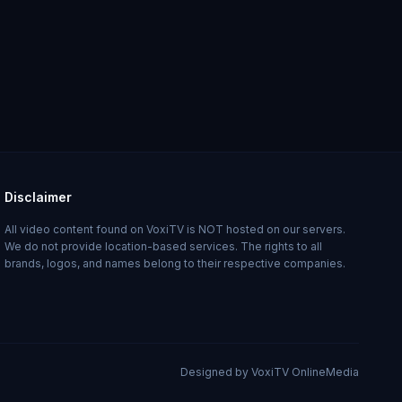
Disclaimer
All video content found on VoxiTV is NOT hosted on our servers.
We do not provide location-based services. The rights to all
brands, logos, and names belong to their respective companies.
Designed by VoxiTV OnlineMedia