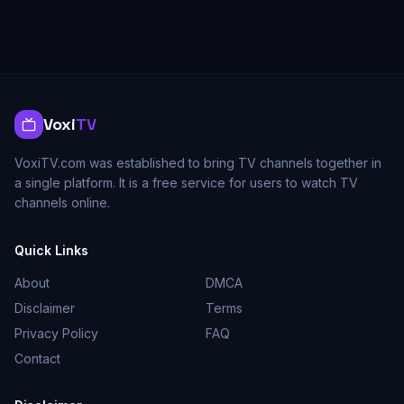
Voxi
TV
VoxiTV.com was established to bring TV channels together in
a single platform. It is a free service for users to watch TV
channels online.
Quick Links
About
DMCA
Disclaimer
Terms
Privacy Policy
FAQ
Contact