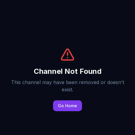
Channel Not Found
This channel may have been removed or doesn't
exist.
Go Home