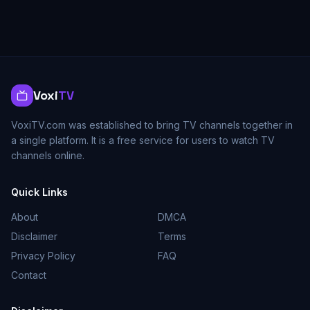
Voxi
TV
VoxiTV.com was established to bring TV channels together in
a single platform. It is a free service for users to watch TV
channels online.
Quick Links
About
DMCA
Disclaimer
Terms
Privacy Policy
FAQ
Contact