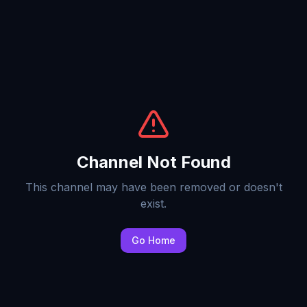
Channel Not Found
This channel may have been removed or doesn't
exist.
Go Home