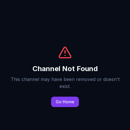
Channel Not Found
This channel may have been removed or doesn't
exist.
Go Home