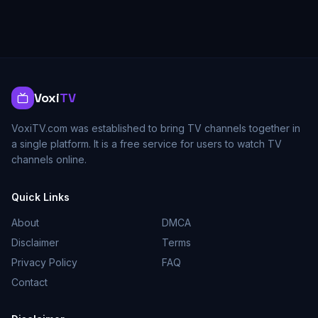
Voxi
TV
VoxiTV.com was established to bring TV channels together in
a single platform. It is a free service for users to watch TV
channels online.
Quick Links
About
DMCA
Disclaimer
Terms
Privacy Policy
FAQ
Contact