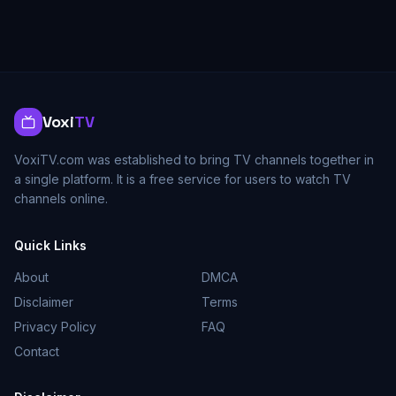
Voxi
TV
VoxiTV.com was established to bring TV channels together in
a single platform. It is a free service for users to watch TV
channels online.
Quick Links
About
DMCA
Disclaimer
Terms
Privacy Policy
FAQ
Contact