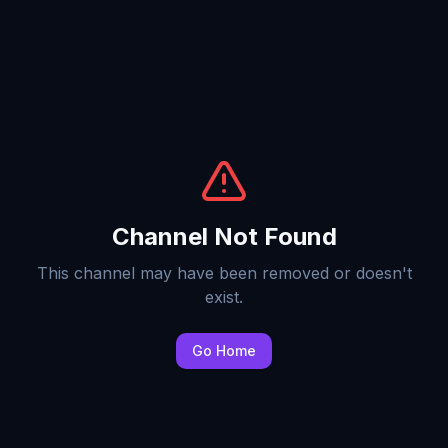
Channel Not Found
This channel may have been removed or doesn't
exist.
Go Home