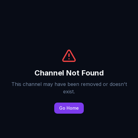
Channel Not Found
This channel may have been removed or doesn't
exist.
Go Home