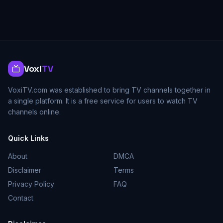
Voxi
TV
VoxiTV.com was established to bring TV channels together in
a single platform. It is a free service for users to watch TV
channels online.
Quick Links
About
DMCA
Disclaimer
Terms
Privacy Policy
FAQ
Contact