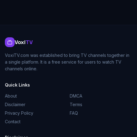
Voxi
TV
VoxiTV.com was established to bring TV channels together in
a single platform. It is a free service for users to watch TV
channels online.
Quick Links
About
DMCA
Disclaimer
Terms
Privacy Policy
FAQ
Contact