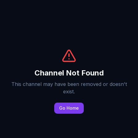
Channel Not Found
This channel may have been removed or doesn't
exist.
Go Home