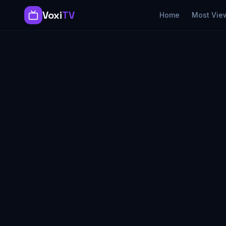
Voxi
TV
Home
Most Vie