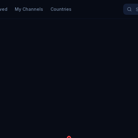
wed
My Channels
Countries