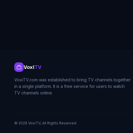
Voxi
TV
VoxiTV.com was established to bring TV channels together
in a single platform. It is a free service for users to watch
TV channels online.
©
2026
VoxiTV, All Rights Reserved