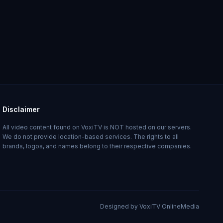
Disclaimer
All video content found on VoxiTV is NOT hosted on our servers.
We do not provide location-based services. The rights to all
brands, logos, and names belong to their respective companies.
Designed by VoxiTV OnlineMedia