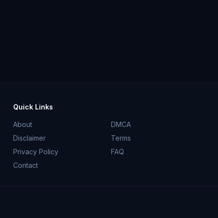
Quick Links
About
DMCA
Disclaimer
Terms
Privacy Policy
FAQ
Contact