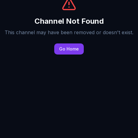
Channel Not Found
This channel may have been removed or doesn't exist.
Go Home