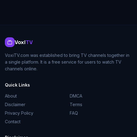
Voxi
TV
VoxiTV.com was established to bring TV channels together in
a single platform. It is a free service for users to watch TV
channels online.
Quick Links
About
DMCA
Disclaimer
Terms
Privacy Policy
FAQ
Contact