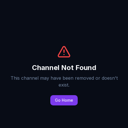
Channel Not Found
This channel may have been removed or doesn't
exist.
Go Home