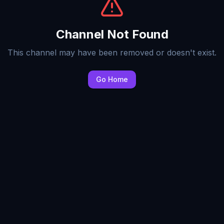
Channel Not Found
This channel may have been removed or doesn't exist.
Go Home