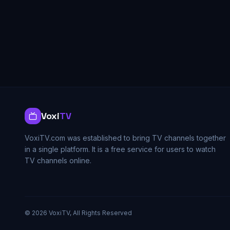
Voxi
TV
VoxiTV.com was established to bring TV channels together
in a single platform. It is a free service for users to watch
TV channels online.
©
2026
VoxiTV, All Rights Reserved