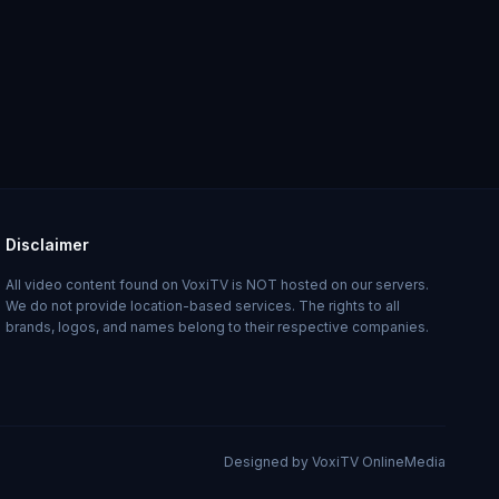
Disclaimer
All video content found on VoxiTV is NOT hosted on our servers.
We do not provide location-based services. The rights to all
brands, logos, and names belong to their respective companies.
Designed by VoxiTV OnlineMedia