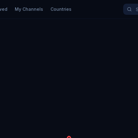
wed
My Channels
Countries