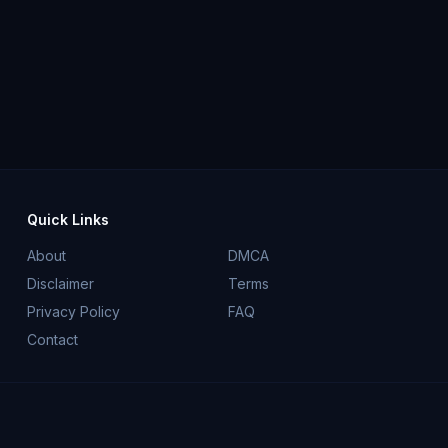
Quick Links
About
DMCA
Disclaimer
Terms
Privacy Policy
FAQ
Contact