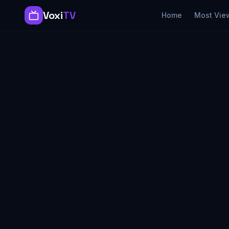
Voxi
TV
Home
Most Vie