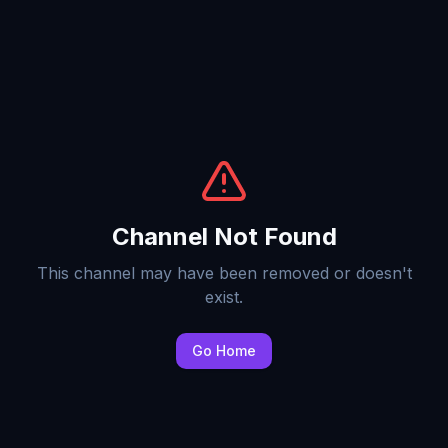
Channel Not Found
This channel may have been removed or doesn't
exist.
Go Home