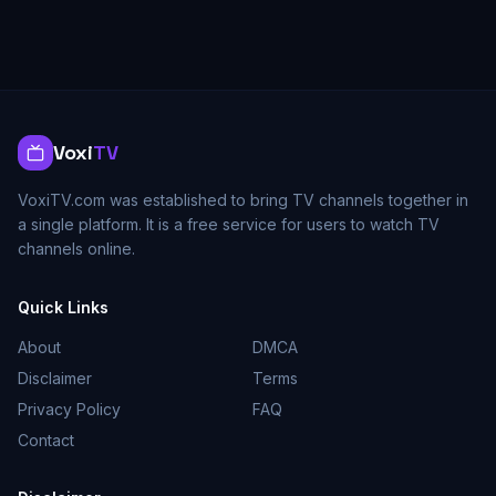
Voxi
TV
VoxiTV.com was established to bring TV channels together in
a single platform. It is a free service for users to watch TV
channels online.
Quick Links
About
DMCA
Disclaimer
Terms
Privacy Policy
FAQ
Contact