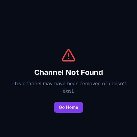
Channel Not Found
This channel may have been removed or doesn't
exist.
Go Home