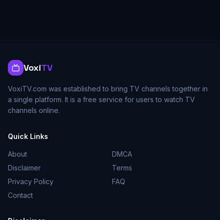
Voxi
TV
VoxiTV.com was established to bring TV channels together in
a single platform. It is a free service for users to watch TV
channels online.
Quick Links
About
DMCA
Disclaimer
Terms
Privacy Policy
FAQ
Contact