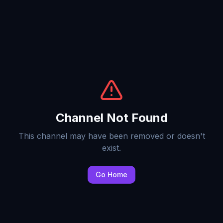
Channel Not Found
This channel may have been removed or doesn't
exist.
Go Home