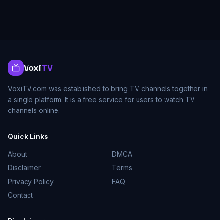
Voxi
TV
VoxiTV.com was established to bring TV channels together in
a single platform. It is a free service for users to watch TV
channels online.
Quick Links
About
DMCA
Disclaimer
Terms
Privacy Policy
FAQ
Contact