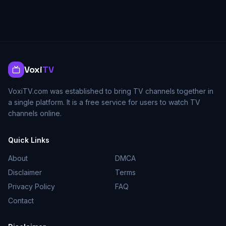
Voxi
TV
VoxiTV.com was established to bring TV channels together in
a single platform. It is a free service for users to watch TV
channels online.
Quick Links
About
DMCA
Disclaimer
Terms
Privacy Policy
FAQ
Contact