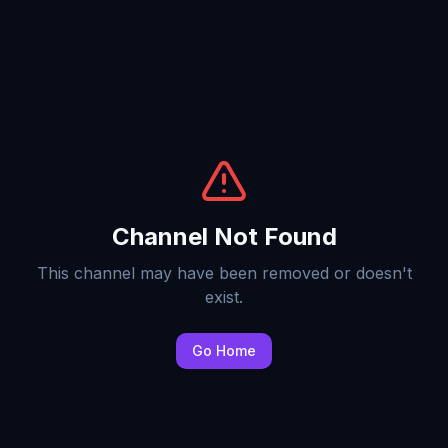
Channel Not Found
This channel may have been removed or doesn't
exist.
Go Home