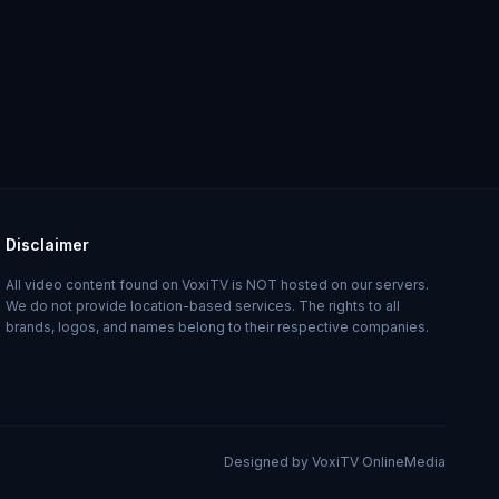
Disclaimer
All video content found on VoxiTV is NOT hosted on our servers.
We do not provide location-based services. The rights to all
brands, logos, and names belong to their respective companies.
Designed by VoxiTV OnlineMedia