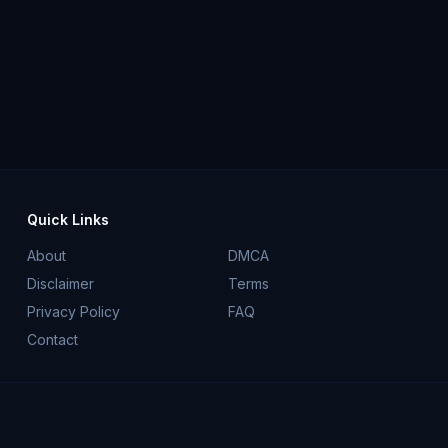
Quick Links
About
DMCA
Disclaimer
Terms
Privacy Policy
FAQ
Contact