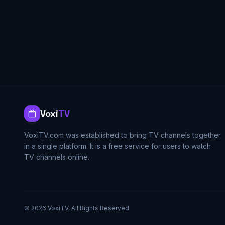
Voxi
TV
VoxiTV.com was established to bring TV channels together
in a single platform. It is a free service for users to watch
TV channels online.
©
2026
VoxiTV, All Rights Reserved