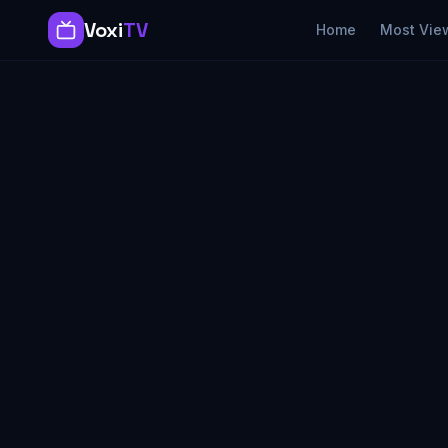
Voxi
TV
Home
Most Vie