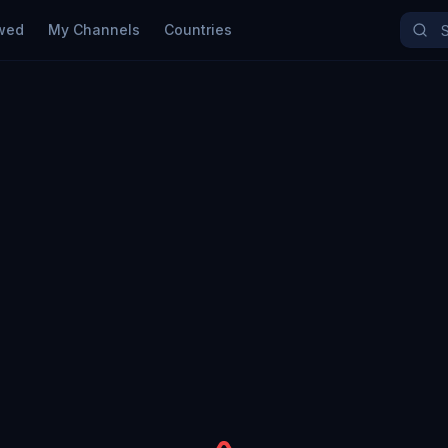
wed
My Channels
Countries