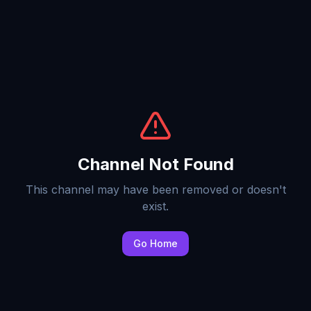
Channel Not Found
This channel may have been removed or doesn't
exist.
Go Home