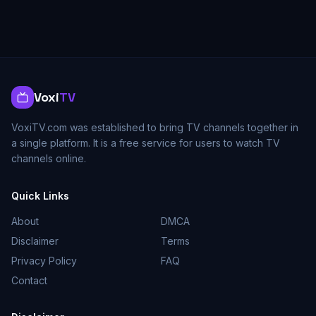
Voxi
TV
VoxiTV.com was established to bring TV channels together in
a single platform. It is a free service for users to watch TV
channels online.
Quick Links
About
DMCA
Disclaimer
Terms
Privacy Policy
FAQ
Contact