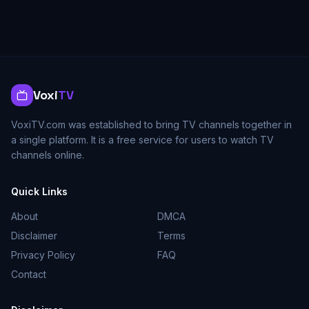
Voxi
TV
VoxiTV.com was established to bring TV channels together in
a single platform. It is a free service for users to watch TV
channels online.
Quick Links
About
DMCA
Disclaimer
Terms
Privacy Policy
FAQ
Contact