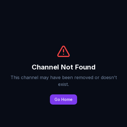
Channel Not Found
This channel may have been removed or doesn't
exist.
Go Home