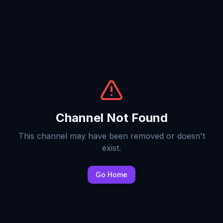
Channel Not Found
This channel may have been removed or doesn't
exist.
Go Home