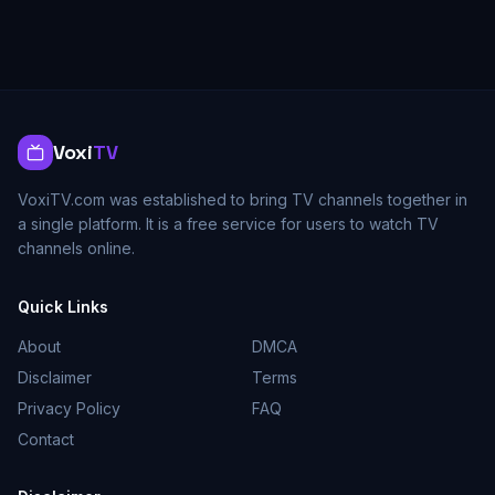
Voxi
TV
VoxiTV.com was established to bring TV channels together in
a single platform. It is a free service for users to watch TV
channels online.
Quick Links
About
DMCA
Disclaimer
Terms
Privacy Policy
FAQ
Contact