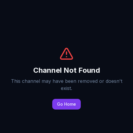
Channel Not Found
This channel may have been removed or doesn't
exist.
Go Home