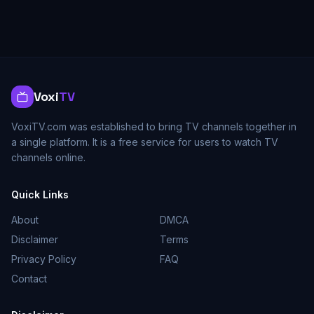
Voxi
TV
VoxiTV.com was established to bring TV channels together in
a single platform. It is a free service for users to watch TV
channels online.
Quick Links
About
DMCA
Disclaimer
Terms
Privacy Policy
FAQ
Contact