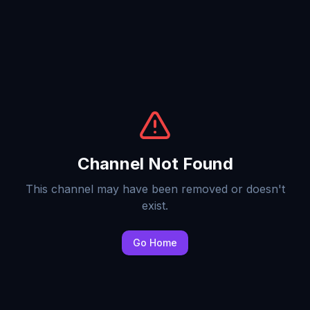
Channel Not Found
This channel may have been removed or doesn't
exist.
Go Home