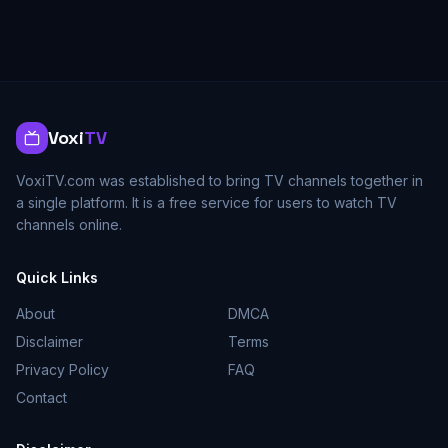
Voxi
TV
VoxiTV.com was established to bring TV channels together in
a single platform. It is a free service for users to watch TV
channels online.
Quick Links
About
DMCA
Disclaimer
Terms
Privacy Policy
FAQ
Contact