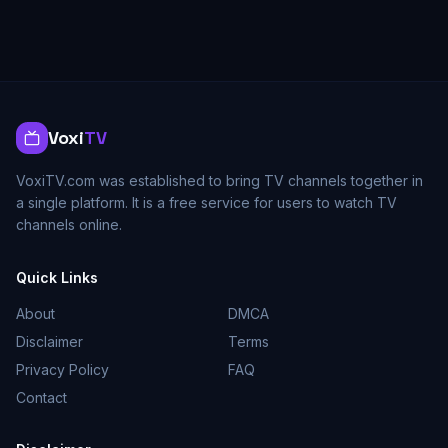
Voxi
TV
VoxiTV.com was established to bring TV channels together in
a single platform. It is a free service for users to watch TV
channels online.
Quick Links
About
DMCA
Disclaimer
Terms
Privacy Policy
FAQ
Contact