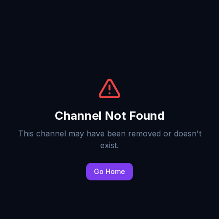
Channel Not Found
This channel may have been removed or doesn't
exist.
Go Home