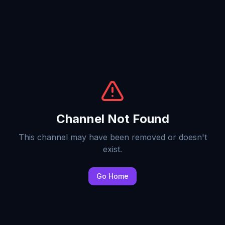
Channel Not Found
This channel may have been removed or doesn't
exist.
Go Home