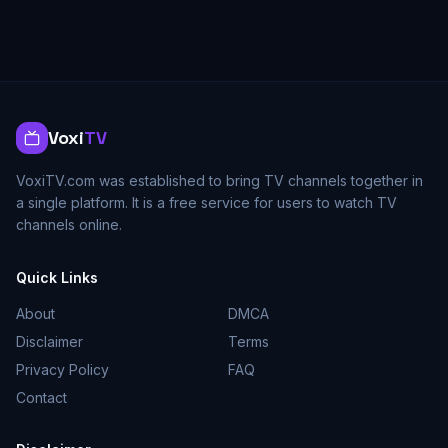
Voxi
TV
VoxiTV.com was established to bring TV channels together in
a single platform. It is a free service for users to watch TV
channels online.
Quick Links
About
DMCA
Disclaimer
Terms
Privacy Policy
FAQ
Contact