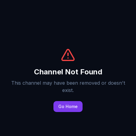
Channel Not Found
This channel may have been removed or doesn't
exist.
Go Home