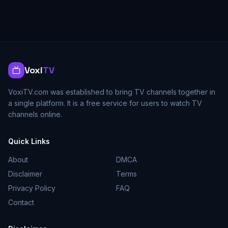
Voxi
TV
VoxiTV.com was established to bring TV channels together in
a single platform. It is a free service for users to watch TV
channels online.
Quick Links
About
DMCA
Disclaimer
Terms
Privacy Policy
FAQ
Contact