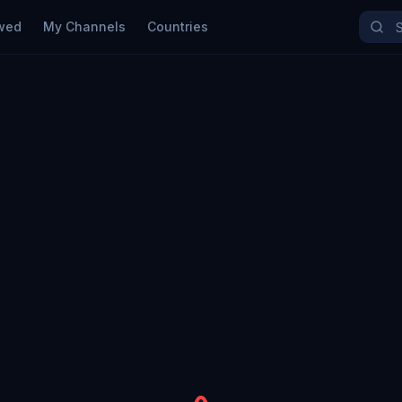
wed
My Channels
Countries