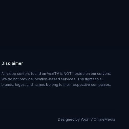
Disclaimer
All video content found on VoxiTV is NOT hosted on our servers.
We do not provide location-based services. The rights to all
brands, logos, and names belong to their respective companies.
Designed by VoxiTV OnlineMedia