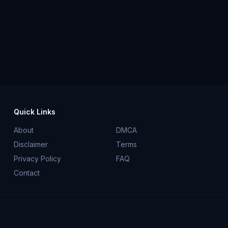
Quick Links
About
DMCA
Disclaimer
Terms
Privacy Policy
FAQ
Contact