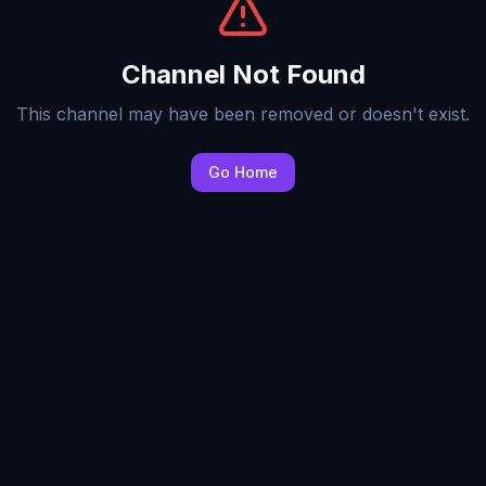
Channel Not Found
This channel may have been removed or doesn't exist.
Go Home