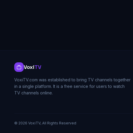
Voxi
TV
VoxiTV.com was established to bring TV channels together
in a single platform. It is a free service for users to watch
TV channels online.
©
2026
VoxiTV, All Rights Reserved