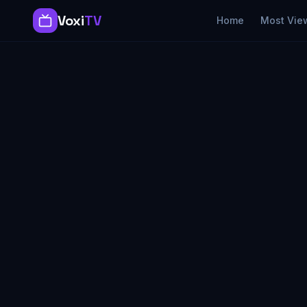
Voxi
TV
Home
Most Vie