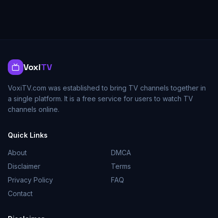
Voxi
TV
VoxiTV.com was established to bring TV channels together in
a single platform. It is a free service for users to watch TV
channels online.
Quick Links
About
DMCA
Disclaimer
Terms
Privacy Policy
FAQ
Contact