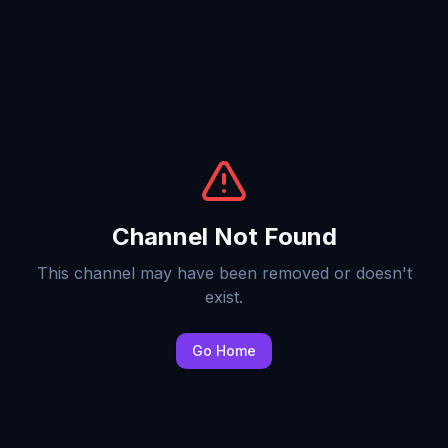
Channel Not Found
This channel may have been removed or doesn't
exist.
Go Home