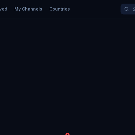
wed
My Channels
Countries