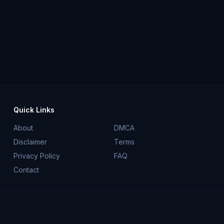
Quick Links
About
DMCA
Disclaimer
Terms
Privacy Policy
FAQ
Contact