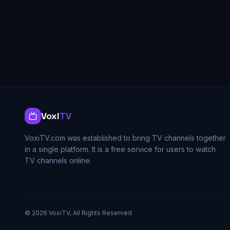
Voxi
TV
VoxiTV.com was established to bring TV channels together
in a single platform. It is a free service for users to watch
TV channels online.
©
2026
VoxiTV, All Rights Reserved