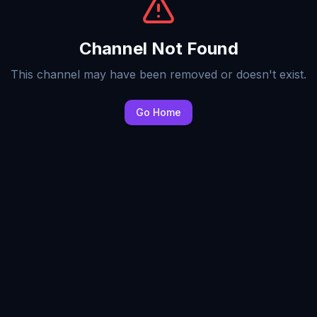
Channel Not Found
This channel may have been removed or doesn't exist.
Go Home