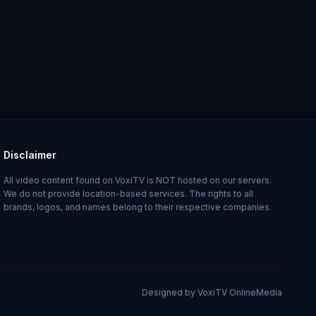
Disclaimer
All video content found on VoxiTV is NOT hosted on our servers.
We do not provide location-based services. The rights to all
brands, logos, and names belong to their respective companies.
Designed by VoxiTV OnlineMedia