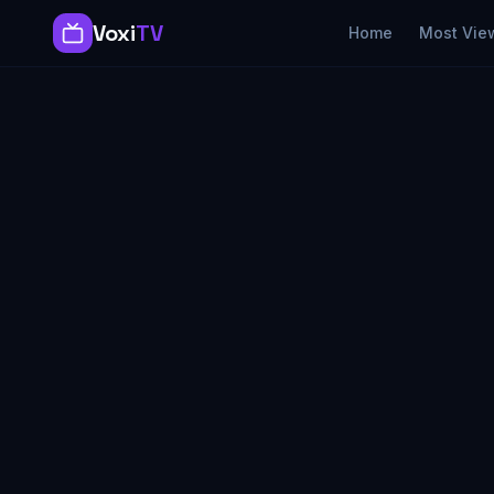
Voxi
TV
Home
Most Vie