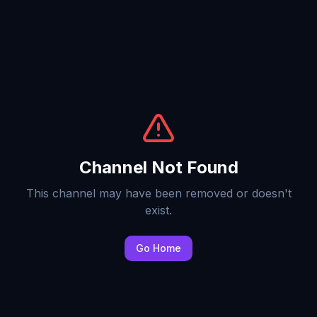
Channel Not Found
This channel may have been removed or doesn't
exist.
Go Home