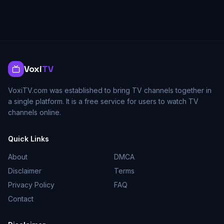
Voxi
TV
VoxiTV.com was established to bring TV channels together in
a single platform. It is a free service for users to watch TV
channels online.
Quick Links
About
DMCA
Disclaimer
Terms
Privacy Policy
FAQ
Contact