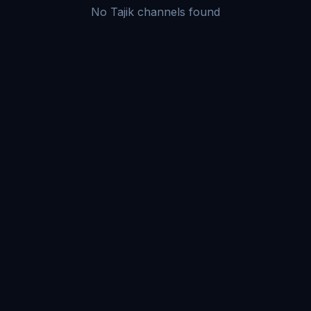
No Tajik channels found