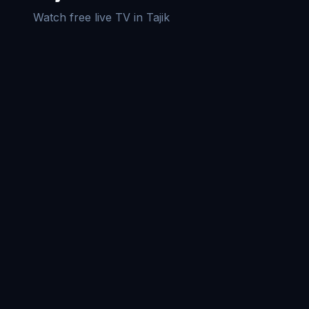
Watch free live TV in
Tajik