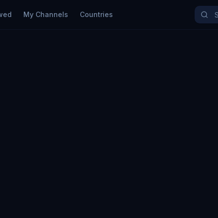
wed
My Channels
Countries