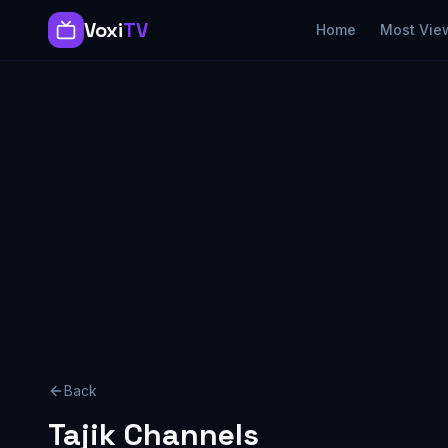
Voxi
TV
Home
Most Vie
Back
Tajik
Channels