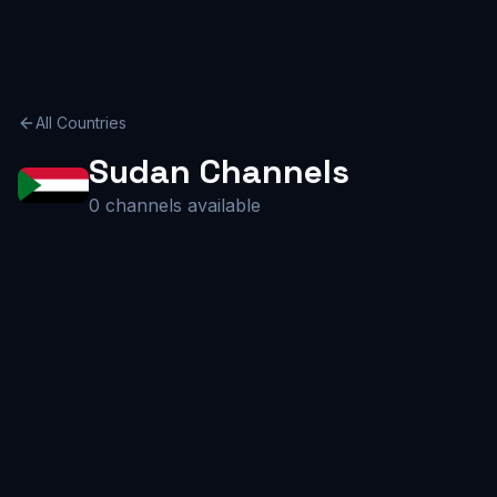
All Countries
Sudan
Channels
0
channels available