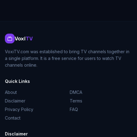
Voxi
TV
VoxiTV.com was established to bring TV channels together in
a single platform. It is a free service for users to watch TV
channels online.
Quick Links
About
DMCA
Disclaimer
Terms
Privacy Policy
FAQ
Contact
Disclaimer