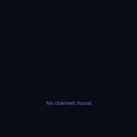
No channels found