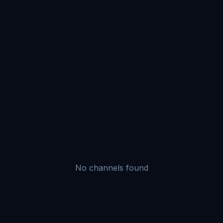
No channels found