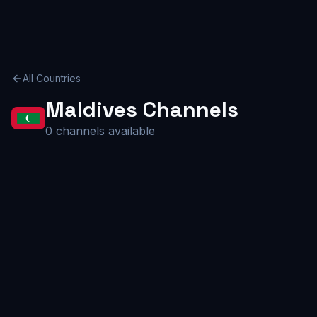
All Countries
Maldives
Channels
0
channels available