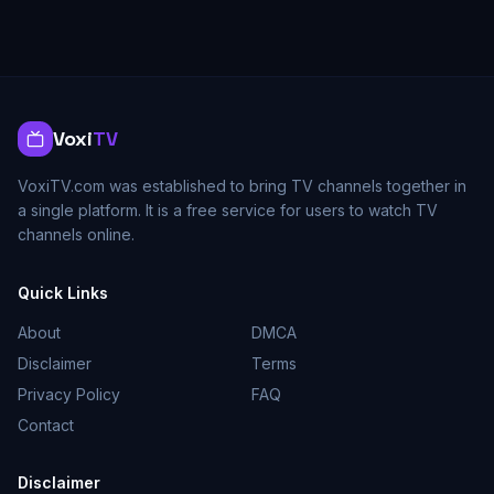
Voxi
TV
VoxiTV.com was established to bring TV channels together in
a single platform. It is a free service for users to watch TV
channels online.
Quick Links
About
DMCA
Disclaimer
Terms
Privacy Policy
FAQ
Contact
Disclaimer