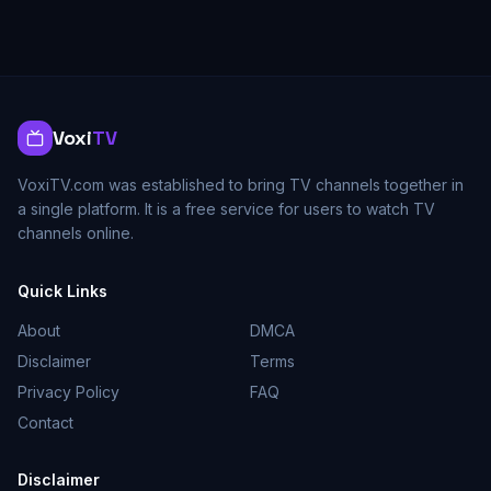
Voxi
TV
VoxiTV.com was established to bring TV channels together in
a single platform. It is a free service for users to watch TV
channels online.
Quick Links
About
DMCA
Disclaimer
Terms
Privacy Policy
FAQ
Contact
Disclaimer