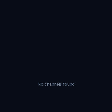
No channels found