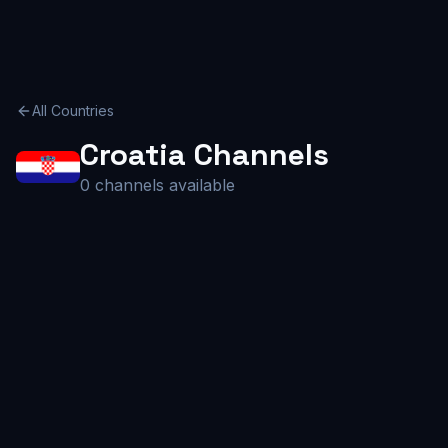
All Countries
Croatia
Channels
0
channels available