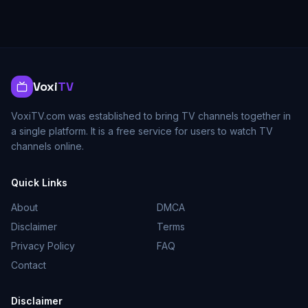
Voxi
TV
VoxiTV.com was established to bring TV channels together in
a single platform. It is a free service for users to watch TV
channels online.
Quick Links
About
DMCA
Disclaimer
Terms
Privacy Policy
FAQ
Contact
Disclaimer