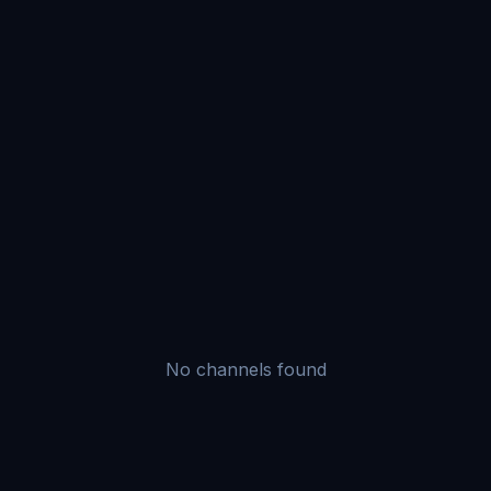
No channels found