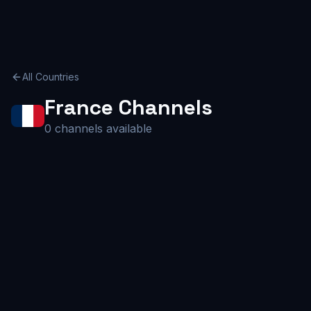
All Countries
France
Channels
0
channels available